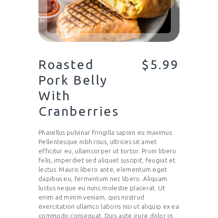
Roasted
$5.99
Pork Belly
With
Cranberries
Phasellus pulvinar fringilla sapien eu maximus.
Pellentesque nibh risus, ultrices sit amet
efficitur eu, ullamcorper ut tortor. Proin libero
felis, imperdiet sed aliquet suscipit, feugiat et
lectus. Mauris libero ante, elementum eget
dapibus eu, fermentum nec libero. Aliquam
luctus neque eu nunc molestie placerat. Ut
enim ad minim veniam, quis nostrud
exercitation ullamco laboris nisi ut aliquip ex ea
commodo consequat. Duis aute irure dolor in