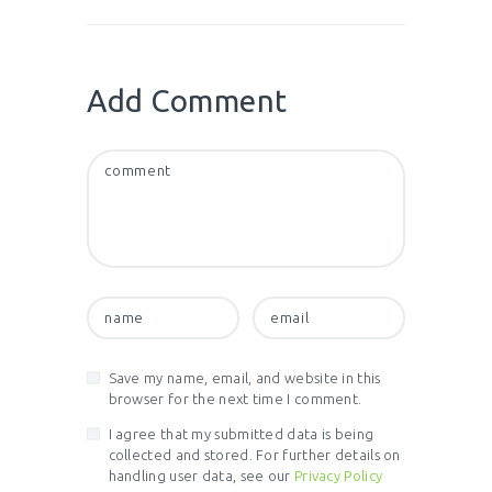
Add Comment
Save my name, email, and website in this
browser for the next time I comment.
I agree that my submitted data is being
collected and stored. For further details on
handling user data, see our
Privacy Policy