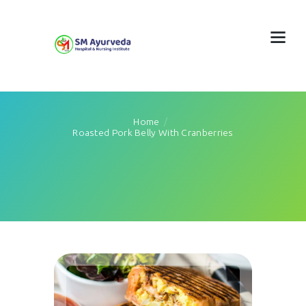
Home
Roasted Pork Belly With Cranberries