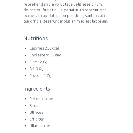
reprehenderit in voluptate velit esse cillum
dolore eu fugiat nulla pariatur. Excepteur sint
occaecat cupidatat non proident, sunt in culpa
qui officia deserunt mollit anim id est laborum.
Nutritions
Calories 250Kcal
Cholesterol 50mg
Fiber 2.0g
Fat 3.0g
Protein 1.7g
Ingredients
Pellentesque
Risus
Ultrices
Efficitur
Ullamcorper