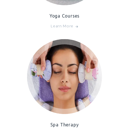
Yoga Courses
Learn More
Spa Therapy