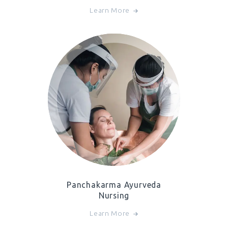
Learn More
Panchakarma Ayurveda
Nursing
Learn More