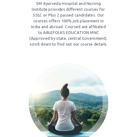
SM Ayurveda Hospital and Nursing
Institute provides different courses for
SSLC or Plus 2 passed candidates. Our
courses offers 100% job placement in
India and abroad. Coursed are affiliated
to ABLEFOLKS EDUCATION MNC
(Approved by state, central Government).
scroll down to find out our course details.