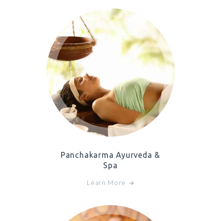
Panchakarma Ayurveda &
Spa
Learn More