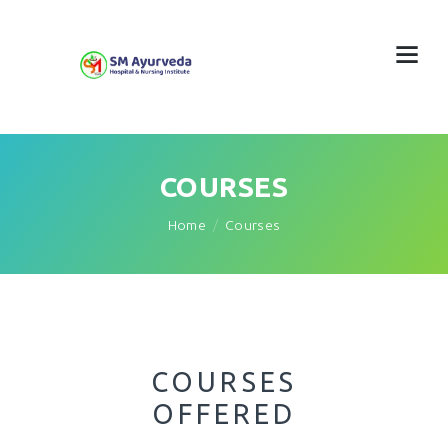
COURSES
Home
Courses
COURSES
OFFERED