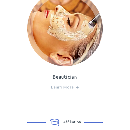
Beautician
Learn More
Affiliation