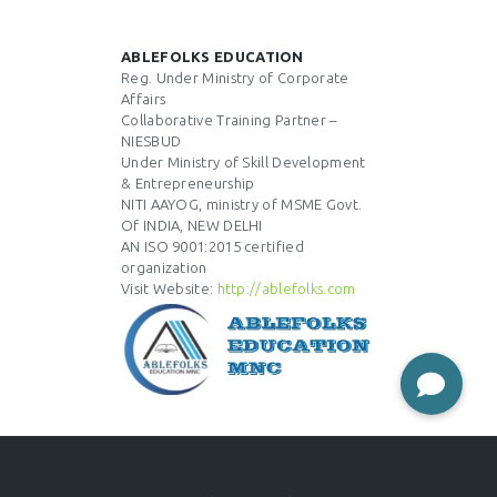
ABLEFOLKS EDUCATION
Reg. Under Ministry of Corporate
Affairs
Collaborative Training Partner –
NIESBUD
Under Ministry of Skill Development
& Entrepreneurship
NITI AAYOG, ministry of MSME Govt.
Of INDIA, NEW DELHI
AN ISO 9001:2015 certified
organization
Visit Website:
http://ablefolks.com