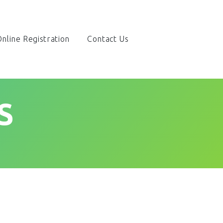
nline Registration
Contact Us
S