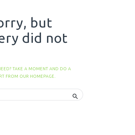
orry, but
ery did not
NEED? TAKE A MOMENT AND DO A
ART FROM
OUR HOMEPAGE
.