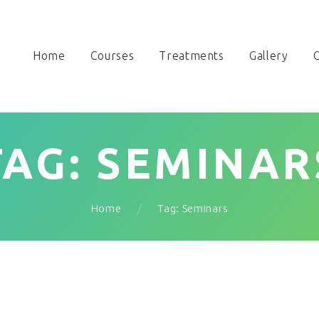
Home
Courses
Treatments
Gallery
O
TAG: SEMINAR
Home
Tag: Seminars