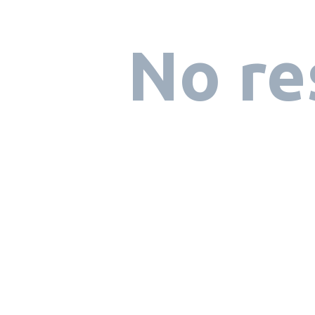
No re