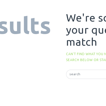
We're s
sults
your qu
match
CAN'T FIND WHAT YOU 
SEARCH BELOW OR ST