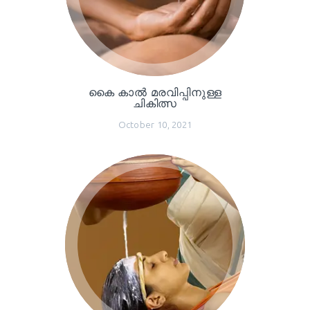
കൈ കാൽ മരവിപ്പിനുള്ള
ചികിത്സ
October 10, 2021