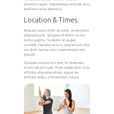
pharetra quam. Suspendisse vehicula, eros
eleifend varius pharetra.
Location & Times
Aliquam ipsum dolor sit amet, consectetur
adipiscing elit. Quisque et libero eu leo
luctus sagittis. Curabitur at augue
convallis, faucibus eros in, pharetra mi duis
nisi dolor lacinia. nec condimentum sed,
blandit.
Quisque suscipit orci sem, et venenatis
lorem ndrerit eget. Proin vestibulum, eros
efficitur aliquampretium, augue ex
efficitur tellus, a fermentum mauris.