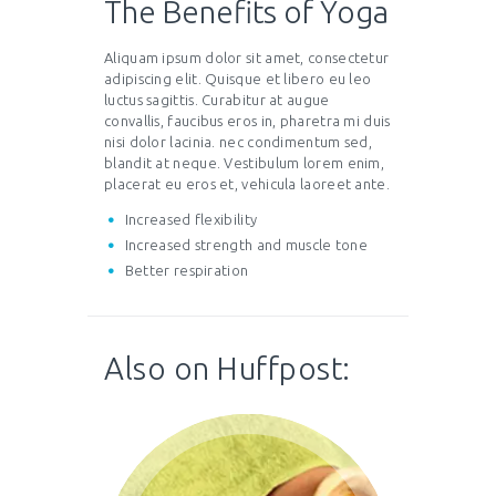
The Benefits of Yoga
Aliquam ipsum dolor sit amet, consectetur
adipiscing elit. Quisque et libero eu leo
luctus sagittis. Curabitur at augue
convallis, faucibus eros in, pharetra mi duis
nisi dolor lacinia. nec condimentum sed,
blandit at neque. Vestibulum lorem enim,
placerat eu eros et, vehicula laoreet ante.
Increased flexibility
Increased strength and muscle tone
Better respiration
Also on Huffpost: