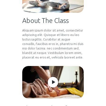
About The Class
Aliquam ipsum dolor sit amet, consectetur
adipiscing elit. Quisque et libero eu leo
luctus sagittis. Curabitur at augue
convallis, faucibus eros in, pharetra mi duis
nisi dolor lacinia. nec condimentum sed,
blandit at neque. Vestibulum lorem enim,
placerat eu eros et, vehicula laoreet ante.