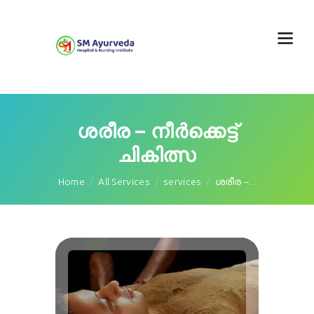
ശരീര – നീർക്കെട്ട്
ചികിത്സ
Home
All Services
services
ശരീര –...