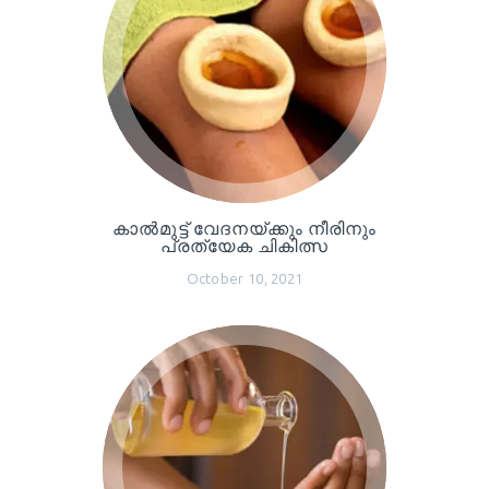
കാൽമുട്ട് വേദനയ്ക്കും നീരിനും
പ്രത്യേക ചികിത്സ
October 10, 2021