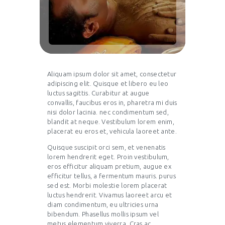
Aliquam ipsum dolor sit amet, consectetur
adipiscing elit. Quisque et libero eu leo
luctus sagittis. Curabitur at augue
convallis, faucibus eros in, pharetra mi duis
nisi dolor lacinia. nec condimentum sed,
blandit at neque. Vestibulum lorem enim,
placerat eu eros et, vehicula laoreet ante.
Quisque suscipit orci sem, et venenatis
lorem hendrerit eget. Proin vestibulum,
eros efficitur aliquam pretium, augue ex
efficitur tellus, a fermentum mauris. purus
sed est. Morbi molestie lorem placerat
luctus hendrerit. Vivamus laoreet arcu et
diam condimentum, eu ultricies urna
bibendum. Phasellus mollis ipsum vel
metus elementum viverra. Cras ac