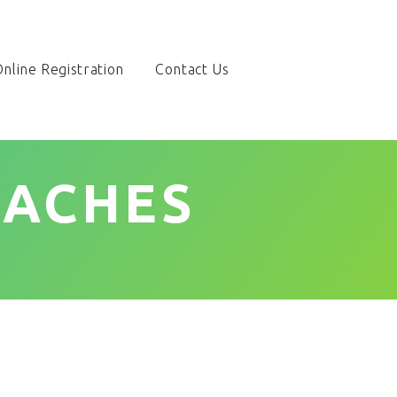
nline Registration
Contact Us
OACHES