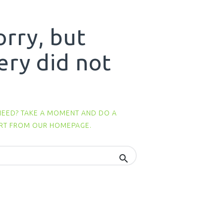
orry, but
ery did not
NEED? TAKE A MOMENT AND DO A
ART FROM
OUR HOMEPAGE
.