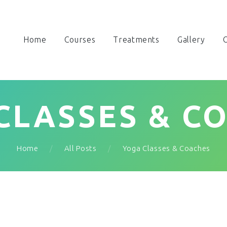
Home
Courses
Treatments
Gallery
O
CLASSES & C
Home
All Posts
Yoga Classes & Coaches