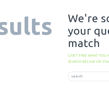
We're s
sults
your qu
match
CAN'T FIND WHAT YOU 
SEARCH BELOW OR ST