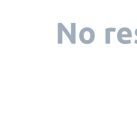
No re