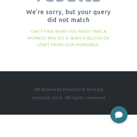
We're sorry, but your query
did not match
CAN'T FIND WHAT YOU NEED? TAKE A
MOMENT AND DO A SEARCH BELOW OR
START FROM
OUR HOMEPAGE
.
SM Ayurveda Hospital & Nursing
Institute 2026. All rights reserved