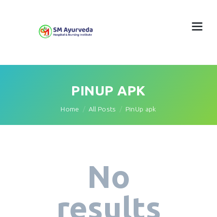
PINUP APK
Home
All Posts
PinUp apk
No
results