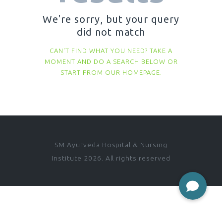
We're sorry, but your query
did not match
CAN'T FIND WHAT YOU NEED? TAKE A
MOMENT AND DO A SEARCH BELOW OR
START FROM
OUR HOMEPAGE
.
SM Ayurveda Hospital & Nursing
Institute 2026. All rights reserved