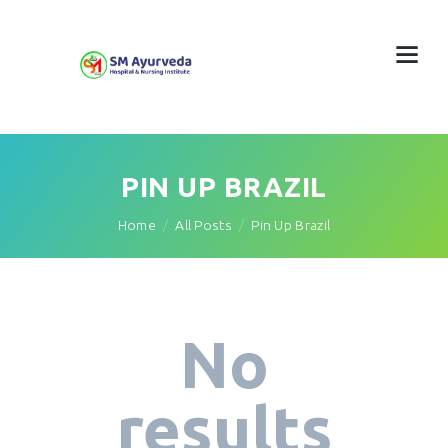
PIN UP BRAZIL
Home
All Posts
Pin Up Brazil
No
results