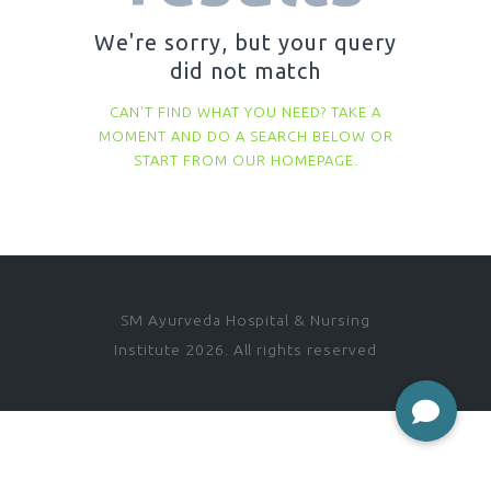
We're sorry, but your query
did not match
CAN'T FIND WHAT YOU NEED? TAKE A
MOMENT AND DO A SEARCH BELOW OR
START FROM
OUR HOMEPAGE
.
SM Ayurveda Hospital & Nursing
Institute 2026. All rights reserved