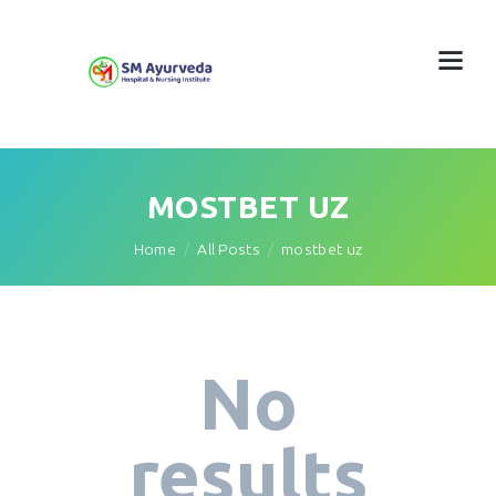
MOSTBET UZ
Home
All Posts
mostbet uz
No
results