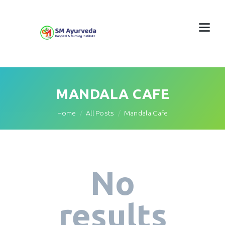
MANDALA CAFE
Home
All Posts
Mandala Cafe
No
results