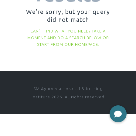
We're sorry, but your query
did not match
CAN'T FIND WHAT YOU NEED? TAKE A
MOMENT AND DO A SEARCH BELOW OR
START FROM
OUR HOMEPAGE
.
SM Ayurveda Hospital & Nursing
Institute 2026. All rights reserved