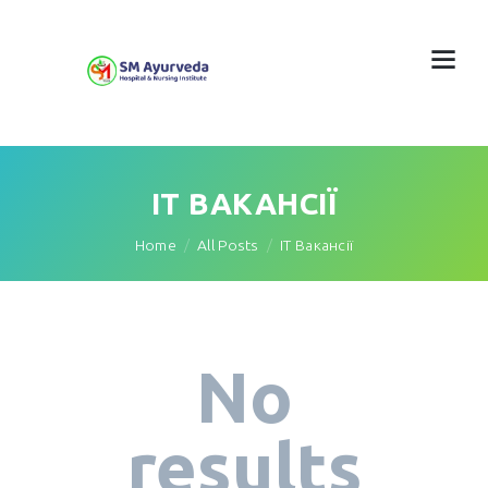
IT ВАКАНСІЇ
Home
All Posts
IT Вакансії
No
results