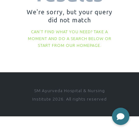
We're sorry, but your query
did not match
CAN'T FIND WHAT YOU NEED? TAKE A
MOMENT AND DO A SEARCH BELOW OR
START FROM
OUR HOMEPAGE
.
SM Ayurveda Hospital & Nursing
Institute 2026. All rights reserved