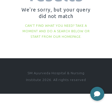
We're sorry, but your query
did not match
CAN'T FIND WHAT YOU NEED? TAKE A
MOMENT AND DO A SEARCH BELOW OR
START FROM
OUR HOMEPAGE
.
SM Ayurveda Hospital & Nursing
Institute 2026. All rights reserved