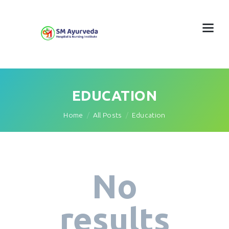
EDUCATION
Home
All Posts
Education
No
results