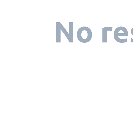
No re