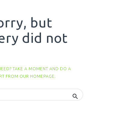
orry, but
ery did not
NEED? TAKE A MOMENT AND DO A
ART FROM
OUR HOMEPAGE
.