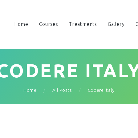
Home
Courses
Treatments
Gallery
O
CODERE ITAL
Home
All Posts
Codere Italy