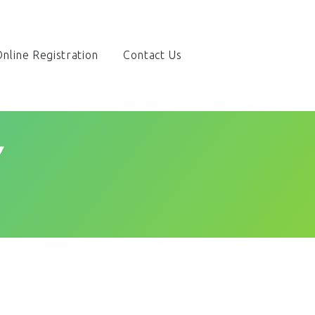
nline Registration
Contact Us
Y