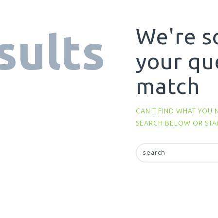
We're s
sults
your qu
match
CAN'T FIND WHAT YOU 
SEARCH BELOW OR ST