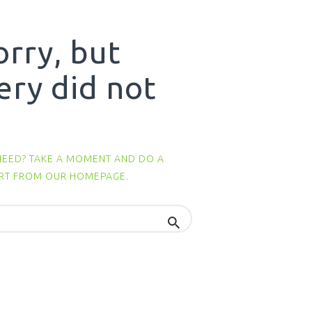
orry, but
ery did not
NEED? TAKE A MOMENT AND DO A
ART FROM
OUR HOMEPAGE
.