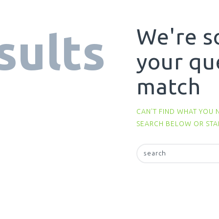
We're s
sults
your qu
match
CAN'T FIND WHAT YOU 
SEARCH BELOW OR ST