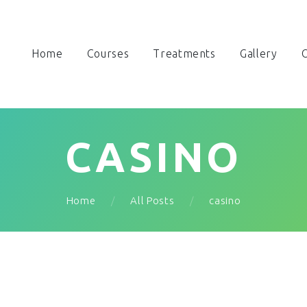
Home
Courses
Treatments
Gallery
O
CASINO
Home
All Posts
casino