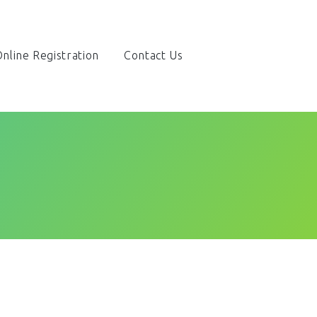
nline Registration
Contact Us