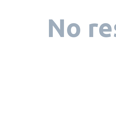
No re