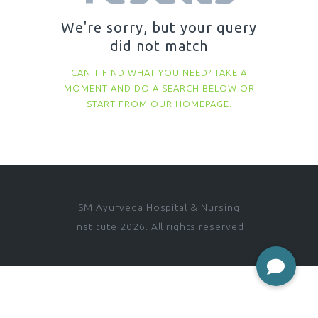
We're sorry, but your query
did not match
CAN'T FIND WHAT YOU NEED? TAKE A
MOMENT AND DO A SEARCH BELOW OR
START FROM
OUR HOMEPAGE
.
SM Ayurveda Hospital & Nursing
Institute 2026. All rights reserved