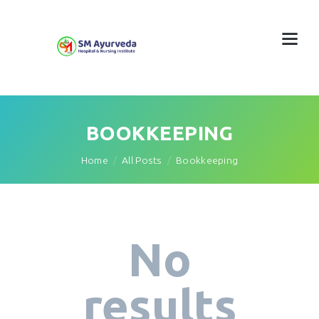
BOOKKEEPING
Home
All Posts
Bookkeeping
No
results