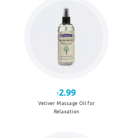
2.99
$
Vetiver Massage Oil for
Relaxation
This
product
has
multiple