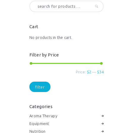
options
may
be
chosen
Cart
on
the
No products in the cart.
product
page
Filter by Price
Price:
$2
—
$34
Min
Max
price
price
filter
Categories
Aroma Therapy
Equipment
Nutrition