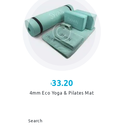
The
options
may
be
chosen
on
the
product
page
33.20
$
4mm Eco Yoga & Pilates Mat
This
product
has
multiple
Search
variants.
The