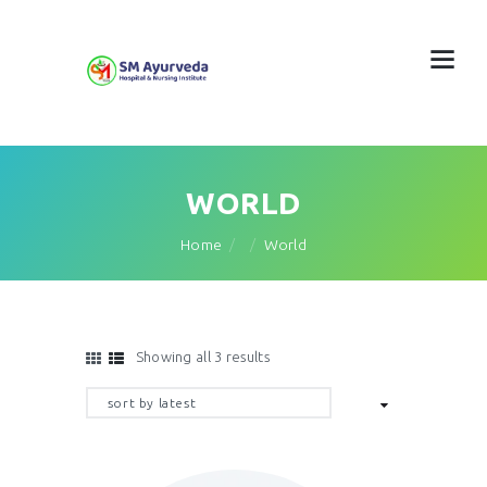
WORLD
Home
World
Showing all 3 results